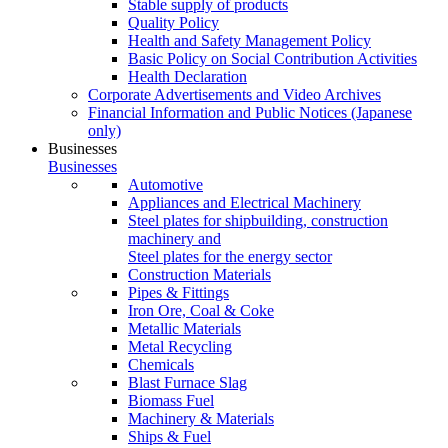
Stable supply of products
Quality Policy
Health and Safety Management Policy
Basic Policy on Social Contribution Activities
Health Declaration
Corporate Advertisements and Video Archives
Financial Information and Public Notices
(Japanese
only)
Businesses
Businesses
Automotive
Appliances and Electrical Machinery
Steel plates for shipbuilding, construction
machinery and
Steel plates for the energy sector
Construction Materials
Pipes & Fittings
Iron Ore, Coal & Coke
Metallic Materials
Metal Recycling
Chemicals
Blast Furnace Slag
Biomass Fuel
Machinery & Materials
Ships & Fuel