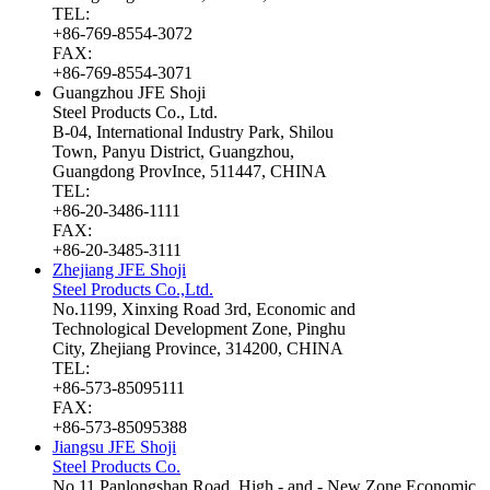
TEL:
+86-769-8554-3072
FAX:
+86-769-8554-3071
Guangzhou JFE Shoji
Steel Products Co., Ltd.
B-04, International Industry Park, Shilou
Town, Panyu District, Guangzhou,
Guangdong ProvInce, 511447, CHINA
TEL:
+86-20-3486-1111
FAX:
+86-20-3485-3111
Zhejiang JFE Shoji
Steel Products Co.,Ltd.
No.1199, Xinxing Road 3rd, Economic and
Technological Development Zone, Pinghu
City, Zhejiang Province, 314200, CHINA
TEL:
+86-573-85095111
FAX:
+86-573-85095388
Jiangsu JFE Shoji
Steel Products Co.
No.11 Panlongshan Road, High - and - New Zone Economic