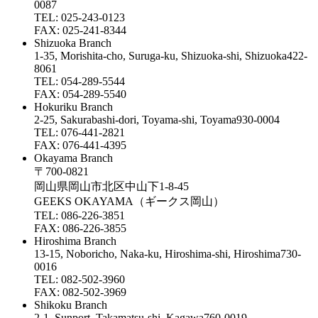
0087
TEL: 025-243-0123
FAX: 025-241-8344
Shizuoka Branch
1-35, Morishita-cho, Suruga-ku, Shizuoka-shi, Shizuoka422-
8061
TEL: 054-289-5544
FAX: 054-289-5540
Hokuriku Branch
2-25, Sakurabashi-dori, Toyama-shi, Toyama930-0004
TEL: 076-441-2821
FAX: 076-441-4395
Okayama Branch
〒700-0821
岡山県岡山市北区中山下1-8-45
GEEKS OKAYAMA（ギークス岡山）
TEL: 086-226-3851
FAX: 086-226-3855
Hiroshima Branch
13-15, Noboricho, Naka-ku, Hiroshima-shi, Hiroshima730-
0016
TEL: 082-502-3960
FAX: 082-502-3969
Shikoku Branch
2-1, Sunport, Takamatsu-shi, Kagawa760-0019