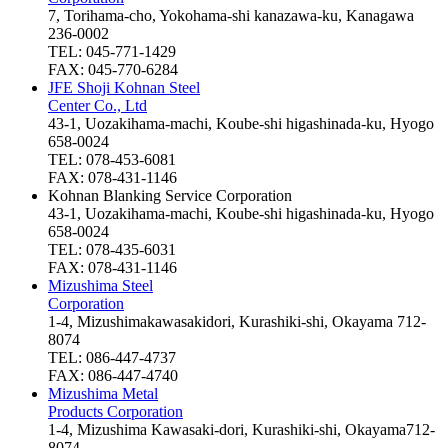
7, Torihama-cho, Yokohama-shi kanazawa-ku, Kanagawa
236-0002
TEL: 045-771-1429
FAX: 045-770-6284
JFE Shoji Kohnan Steel
Center Co., Ltd
43-1, Uozakihama-machi, Koube-shi higashinada-ku, Hyogo
658-0024
TEL: 078-453-6081
FAX: 078-431-1146
Kohnan Blanking Service Corporation
43-1, Uozakihama-machi, Koube-shi higashinada-ku, Hyogo
658-0024
TEL: 078-435-6031
FAX: 078-431-1146
Mizushima Steel
Corporation
1-4, Mizushimakawasakidori, Kurashiki-shi, Okayama 712-
8074
TEL: 086-447-4737
FAX: 086-447-4740
Mizushima Metal
Products Corporation
1-4, Mizushima Kawasaki-dori, Kurashiki-shi, Okayama712-
8074