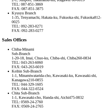
TEL: 087-851-3869
FAX: 087-851-3875
Kyusyu Branch
1-35, Tenyamachi, Hakata-ku, Fukuoka-shi, Fukuoka812-
0025
TEL: 092-283-0271
FAX: 092-283-0277
Sales Offices
Chiba-Minami
Sub-Branch
1-20-18, Imai, Chuo-ku, Chiba-shi, Chiba260-0834
TEL: 043-263-6060
FAX: 043-263-6019
Keihin Sub-Branch
1-1, Minamiwatarida-cho, Kawasaki-ku, Kawasaki-shi,
Kanagawa210-0855
TEL: 044-329-1605
FAX: 044-322-6524
Chita Sub-Branch
1-1, Kawasaki-cho, Handa-shi, Aichi475-0832
TEL: 0569-24-2760
FAX: 0569-24-2765