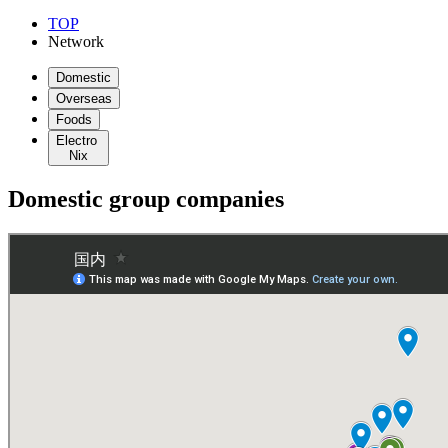
TOP
Network
Domestic
Overseas
Foods
Electro
Nix
Domestic group companies