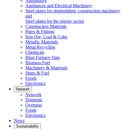
Automotive
Appliances and Electrical Machinery
Steel plates for shipbuilding, construction machinery
and
Steel plates for the energy sector
Construction Materials
Pipes & Fittings
Iron Ore, Coal & Coke
Metallic Materials
Metal Recycling
Chemicals
Blast Furnace Slag
Biomass Fuel
Machinery & Materials
Ships & Fuel
Foods
Electronics
Network
Network
Domestic
Overseas
Foods
Electronics
News
Sustainability