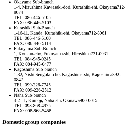
Okayama Sub-branch
1-4, Mizushima Kawasaki-dori, Kurashiki-shi, Okayama712-
8074
TEL: 086-446-5105
FAX: 086-446-5103
Kurashiki Sub-Branch
1-16-11, Kanda, Kurashiki-shi, Okayama712-8061
TEL: 086-446-5100
FAX: 086-446-5114
Fukuyama Sub-Branch
1, Koukan-cho, Fukuyama-shi, Hiroshima721-0931
TEL: 084-945-0245
FAX: 084-945-0477
Kagoshima Sub-branch
1-32, Nishi Sengoku-cho, Kagoshima-shi, Kagoshima892-
0847
TEL: 099-226-7745
FAX: 099-226-2512
Naha Sub-branch
3-21-1, Kumoji, Naha-shi, Okinawa900-0015
TEL: 098-868-4975
FAX: 098-868-5458
Domestic group companies