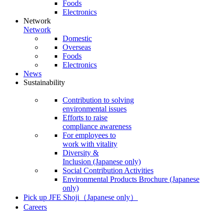
Foods
Electronics
Network
Network
Domestic
Overseas
Foods
Electronics
News
Sustainability
Contribution to solving
environmental issues
Efforts to raise
compliance awareness
For employees to
work with vitality
Diversity &
Inclusion
(Japanese only)
Social Contribution Activities
Environmental Products Brochure
(Japanese
only)
Pick up JFE Shoji
（Japanese only）
Careers