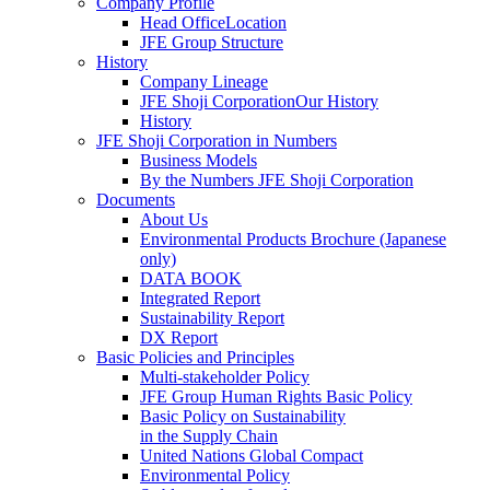
Company Profile
Head OfficeLocation
JFE Group Structure
History
Company Lineage
JFE Shoji CorporationOur History
History
JFE Shoji Corporation in Numbers
Business Models
By the Numbers JFE Shoji Corporation
Documents
About Us
Environmental Products Brochure
(Japanese
only)
DATA BOOK
Integrated Report
Sustainability Report
DX Report
Basic Policies and Principles
Multi-stakeholder Policy
JFE Group Human Rights Basic Policy
Basic Policy on Sustainability
in the Supply Chain
United Nations Global Compact
Environmental Policy