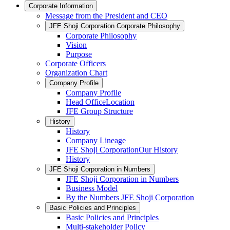
Corporate Information
Message from the President and CEO
JFE Shoji Corporation Corporate Philosophy
Corporate Philosophy
Vision
Purpose
Corporate Officers
Organization Chart
Company Profile
Company Profile
Head OfficeLocation
JFE Group Structure
History
History
Company Lineage
JFE Shoji CorporationOur History
History
JFE Shoji Corporation in Numbers
JFE Shoji Corporation in Numbers
Business Model
By the Numbers JFE Shoji Corporation
Basic Policies and Principles
Basic Policies and Principles
Multi-stakeholder Policy