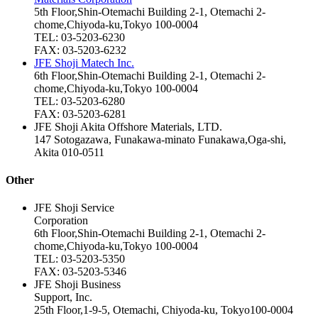
5th Floor,Shin-Otemachi Building 2-1, Otemachi 2-
chome,Chiyoda-ku,Tokyo 100-0004
TEL: 03-5203-6230
FAX: 03-5203-6232
JFE Shoji Matech Inc.
6th Floor,Shin-Otemachi Building 2-1, Otemachi 2-
chome,Chiyoda-ku,Tokyo 100-0004
TEL: 03-5203-6280
FAX: 03-5203-6281
JFE Shoji Akita Offshore Materials, LTD.
147 Sotogazawa, Funakawa‑minato Funakawa,Oga‑shi,
Akita 010-0511
Other
JFE Shoji Service
Corporation
6th Floor,Shin-Otemachi Building 2-1, Otemachi 2-
chome,Chiyoda-ku,Tokyo 100-0004
TEL: 03-5203-5350
FAX: 03-5203-5346
JFE Shoji Business
Support, Inc.
25th Floor,1-9-5, Otemachi, Chiyoda-ku, Tokyo100-0004