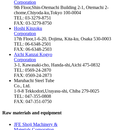
Corporation
9th Floor,Shin-Otemachi Building 2-1, Otemachi 2-
chome,Chiyoda-ku,Tokyo 100-0004
TEL: 03-3279-8751
FAX: 03-3279-8750
Hoshi Kinzoku
Corporation
17th Floor,1-6-20, Dojima, Kita-ku, Osaka 530-0003
TEL: 06-6348-2501
FAX: 06-6348-2503
Aichi Kanzai Kogyo
Corporation
3-1, Kawasaki-cho, Handa-shi,Aichi 475-0832
TEL: 0569-24-2870
FAX: 0569-24-2873
Maruhachi Steel Tube
Co., Ltd.
1-9-8 Tekkodori,Urayasu-shi, Chiba 279-0025
TEL: 047-355-0808
FAX: 047-351-0750
Raw materials and equipment
JFE Shoji Machinery &
Materials Corporation