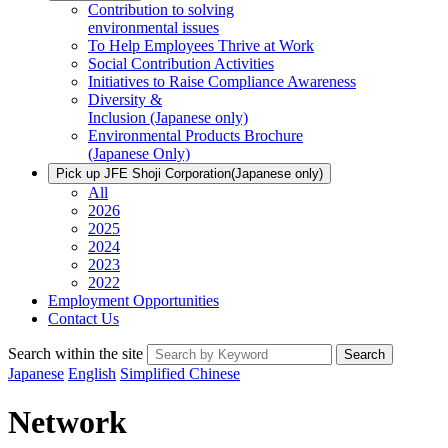
Contribution to solving
environmental issues
To Help Employees Thrive at Work
Social Contribution Activities
Initiatives to Raise Compliance Awareness
Diversity &
Inclusion
(Japanese only)
Environmental Products Brochure
(Japanese Only)
Pick up JFE Shoji Corporation
(Japanese only)
All
2026
2025
2024
2023
2022
Employment Opportunities
Contact Us
Search within the site
Search
Japanese
English
Simplified Chinese
Network