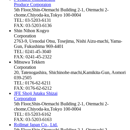
Produce Corporaion
5th Floor,Shin-Otemachi Building 2-1, Otemachi 2-
chome,Chiyoda-ku,Tokyo 100-0004
TEL: 03-5203-6131
FAX: 03-5203-6136
Shin Nihon Kogyo
Corporation
2763-9, Uenodai Otsu, Tosejima, Nishi Aizu-machi, Yama-
Gun, Fukushima 969-4401
TEL: 0241-45-3040
FAX: 0241-45-2322
Mitsuwa Tekken
Corporation
20, Tatenogashira, Shichinohe-machi,Kamikita-Gun, Aomori
039-2505
TEL: 0176-62-6211
FAX: 0176-62-6212
JFE Shoji Jutaku Shizai
Corporation
5th Floor,Shin-Otemachi Building 2-1, Otemachi 2-
chome,Chiyoda-ku,Tokyo 100-0004
TEL: 03-5203-6162
FAX: 03-5203-6163
Rollmat Japan Co., Ltd.
5th Floor,Shin-Otemachi Building 2-1, Otemachi 2-