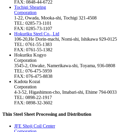
FAX: 0848-44-6722
Tochigi Shearing
Corporation
1-22, Owada, Mooka-shi, Tochigi 321-4508
TEL: 0285-73-1101
FAX: 0285-73-1107
Hokuriku Steel Co., Ltd
106-20,He Dorin-machi, Nomi-shi, Ishikawa 929-0125
TEL: 0761-55-1383
FAX: 0761-55-1382
Hokuriku Kogyo
Corporation
3545-2, Oiwake, Namerikawa-shi, Toyama, 936-0808
TEL: 076-475-5959
FAX: 076-475-8838
Kadota Kozai
Corporation
4-3-52, Higashimon-cho, Imabari-shi, Ehime 794-0033
TEL: 0898-22-1917
FAX: 0898-32-3602
Thin Steel Sheet Processing and Distribution
JFE Shoji Coil Center
Corporation