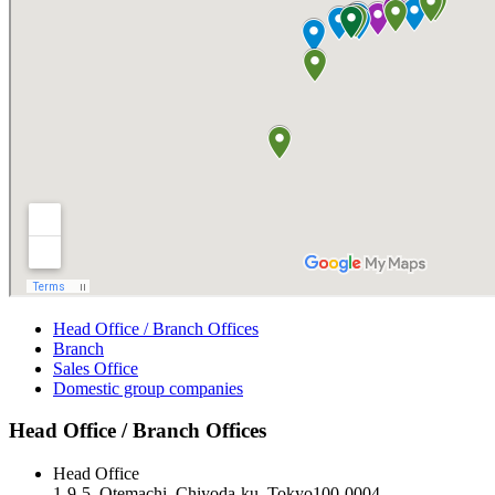
Head Office / Branch Offices
Branch
Sales Office
Domestic group companies
Head Office / Branch Offices
Head Office
1-9-5, Otemachi, Chiyoda-ku, Tokyo100-0004