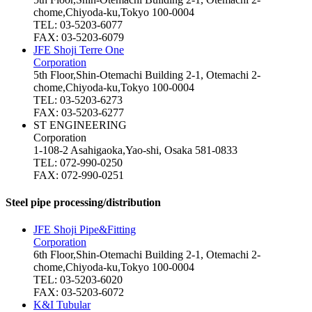
chome,Chiyoda-ku,Tokyo 100-0004
TEL: 03-5203-6077
FAX: 03-5203-6079
JFE Shoji Terre One
Corporation
5th Floor,Shin-Otemachi Building 2-1, Otemachi 2-
chome,Chiyoda-ku,Tokyo 100-0004
TEL: 03-5203-6273
FAX: 03-5203-6277
ST ENGINEERING
Corporation
1-108-2 Asahigaoka,Yao-shi, Osaka 581-0833
TEL: 072-990-0250
FAX: 072-990-0251
Steel pipe processing/distribution
JFE Shoji Pipe&Fitting
Corporation
6th Floor,Shin-Otemachi Building 2-1, Otemachi 2-
chome,Chiyoda-ku,Tokyo 100-0004
TEL: 03-5203-6020
FAX: 03-5203-6072
K&I Tubular