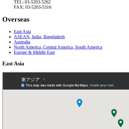
TEL: 03-5203-5262
FAX: 03-5203-5316
Overseas
East Asia
ASEAN, India, Bangladesh
Australia
North America, Central America, South America
Europe & Middle East
East Asia