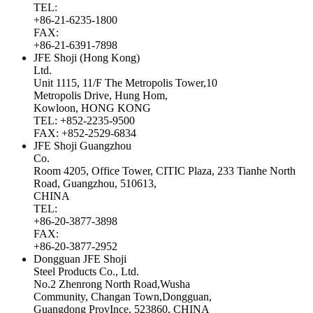
TEL:
+86-21-6235-1800
FAX:
+86-21-6391-7898
JFE Shoji (Hong Kong)
Ltd.
Unit 1115, 11/F The Metropolis Tower,10
Metropolis Drive, Hung Hom,
Kowloon, HONG KONG
TEL: +852-2235-9500
FAX: +852-2529-6834
JFE Shoji Guangzhou
Co.
Room 4205, Office Tower, CITIC Plaza, 233 Tianhe North
Road, Guangzhou, 510613,
CHINA
TEL:
+86-20-3877-3898
FAX:
+86-20-3877-2952
Dongguan JFE Shoji
Steel Products Co., Ltd.
No.2 Zhenrong North Road,Wusha
Community, Changan Town,Dongguan,
Guangdong ProvInce, 523860, CHINA