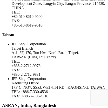
Development Zone, Jiangyin City, Jiangsu Province, 214429,
CHINA
TEL:
+86-510-8619-9500
FAX:
+86-510-8619-9510
Taiwan
JFE Shoji Corporation
Taipei Branch
A-1, 3F, 170, Tun Hwa North Road, Taipei,
TAIWAN (Hung Tai Center)
TEL:
+886-2-2712-9973
FAX:
+886-2-2712-9881
JFE Shoji Corporation
Kaohsiung Office
17F-C, NO7, SSZUWEI 4TH RD., KAOHSING, TAIWAN
TEL: +886-7-330-4536
FAX: +886-7-330-4516
ASEAN, India, Bangladesh