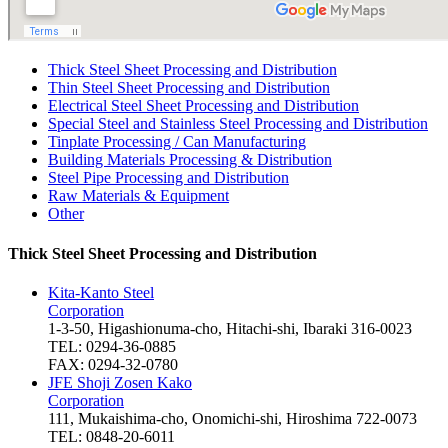
Thick Steel Sheet Processing and Distribution
Thin Steel Sheet Processing and Distribution
Electrical Steel Sheet Processing and Distribution
Special Steel and Stainless Steel Processing and Distribution
Tinplate Processing / Can Manufacturing
Building Materials Processing & Distribution
Steel Pipe Processing and Distribution
Raw Materials & Equipment
Other
Thick Steel Sheet Processing and Distribution
Kita-Kanto Steel
Corporation
1-3-50, Higashionuma-cho, Hitachi-shi, Ibaraki 316-0023
TEL: 0294-36-0885
FAX: 0294-32-0780
JFE Shoji Zosen Kako
Corporation
111, Mukaishima-cho, Onomichi-shi, Hiroshima 722-0073
TEL: 0848-20-6011