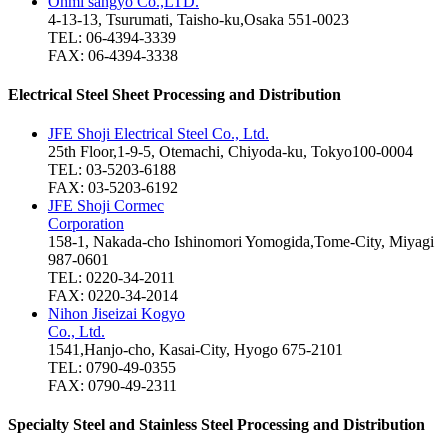
Ohmi sangyo Co.,LTD.
4-13-13, Tsurumati, Taisho-ku,Osaka 551-0023
TEL: 06-4394-3339
FAX: 06-4394-3338
Electrical Steel Sheet Processing and Distribution
JFE Shoji Electrical Steel Co., Ltd.
25th Floor,1-9-5, Otemachi, Chiyoda-ku, Tokyo100-0004
TEL: 03-5203-6188
FAX: 03-5203-6192
JFE Shoji Cormec
Corporation
158-1, Nakada-cho Ishinomori Yomogida,Tome-City, Miyagi
987-0601
TEL: 0220-34-2011
FAX: 0220-34-2014
Nihon Jiseizai Kogyo
Co., Ltd.
1541,Hanjo-cho, Kasai-City, Hyogo 675-2101
TEL: 0790-49-0355
FAX: 0790-49-2311
Specialty Steel and Stainless Steel Processing and Distribution