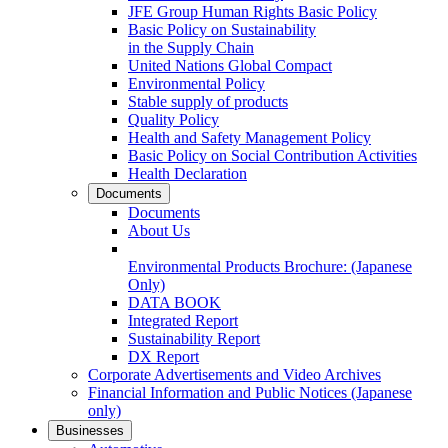
JFE Group Human Rights Basic Policy
Basic Policy on Sustainability
in the Supply Chain
United Nations Global Compact
Environmental Policy
Stable supply of products
Quality Policy
Health and Safety Management Policy
Basic Policy on Social Contribution Activities
Health Declaration
Documents
Documents
About Us
Environmental Products Brochure:
(Japanese
Only)
DATA BOOK
Integrated Report
Sustainability Report
DX Report
Corporate Advertisements and Video Archives
Financial Information and Public Notices
(Japanese
only)
Businesses