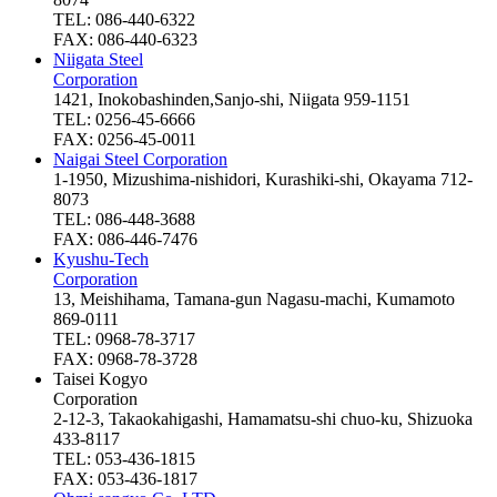
TEL: 086-440-6322
FAX: 086-440-6323
Niigata Steel
Corporation
1421, Inokobashinden,Sanjo-shi, Niigata 959-1151
TEL: 0256-45-6666
FAX: 0256-45-0011
Naigai Steel Corporation
1-1950, Mizushima-nishidori, Kurashiki-shi, Okayama 712-
8073
TEL: 086-448-3688
FAX: 086-446-7476
Kyushu-Tech
Corporation
13, Meishihama, Tamana-gun Nagasu-machi, Kumamoto
869-0111
TEL: 0968-78-3717
FAX: 0968-78-3728
Taisei Kogyo
Corporation
2-12-3, Takaokahigashi, Hamamatsu-shi chuo-ku, Shizuoka
433-8117
TEL: 053-436-1815
FAX: 053-436-1817