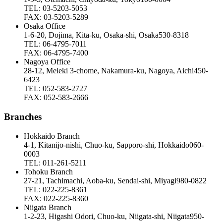
TEL: 03-5203-5053
FAX: 03-5203-5289
Osaka Office
1-6-20, Dojima, Kita-ku, Osaka-shi, Osaka530-8318
TEL: 06-4795-7011
FAX: 06-4795-7400
Nagoya Office
28-12, Meieki 3-chome, Nakamura-ku, Nagoya, Aichi450-
6423
TEL: 052-583-2727
FAX: 052-583-2666
Branches
Hokkaido Branch
4-1, Kitanijo-nishi, Chuo-ku, Sapporo-shi, Hokkaido060-
0003
TEL: 011-261-5211
Tohoku Branch
27-21, Tachimachi, Aoba-ku, Sendai-shi, Miyagi980-0822
TEL: 022-225-8361
FAX: 022-225-8360
Niigata Branch
1-2-23, Higashi Odori, Chuo-ku, Niigata-shi, Niigata950-