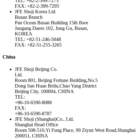
TEL: +82-2-399-7275
FAX: +82-2-399-7295
JFE Shoji Korea Ltd.
Busan Branch
Pan Ocean Busan Building 15th floor
Jungang Daero 102, Jung Gu, Busan,
KOREA
TEL: +82-51-246-5048
FAX: +82-51-255-3265
China
JFE Shoji Beijing Co.
Ltd.
Room 801, Beijing Fortune Building,No.5
Dong San Huan Beilu,Chao Yang District
Beijing City, 100004, CHINA
TEL:
+86-10-6590-8088
FAX:
+86-10-6590-8787
JFE Shoji (Shanghai)Co., Ltd.
Shanghai Head Office
Room 508-510,Yi Fung Place, 99 Ziyun West Road,Shanghai
200051, CHINA