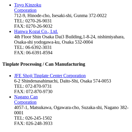
Toyo Kinzoku
Corporation
712-9, Hinode-cho, Isesaki-shi, Gunma 372-0022
TEL: 0270-26-9031
FAX: 0270-26-9032
Hanwa Kozai Co., Ltd.
4th Floor Shin Osaka Dai3 Building,1-8-24, nishimiyahara,
Osaka-shi yodogawa-ku, Osaka 532-0004
TEL: 06-6392-3031
FAX: 06-6391-8594
Tinplate Processing / Can Manufacturing
JFE Shoji Tinplate Center Corporation
6-2 Shindenasahimachi, Daito-Shi, Osaka 574-0053
TEL: 072-870-9731
FAX: 072-870-9730
Nagano Can
Corporation
4057-1, Matsukawa, Ogawara-cho, Suzaka-shi, Nagano 382-
0001
TEL: 026-245-1502
FAX: 026-248-3933