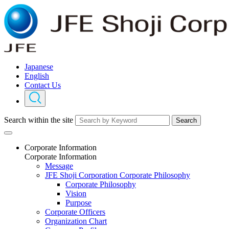
Japanese
English
Contact Us
Search within the site
Search
Corporate Information
Corporate Information
Message
JFE Shoji Corporation Corporate Philosophy
Corporate Philosophy
Vision
Purpose
Corporate Officers
Organization Chart