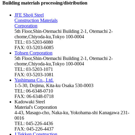
Building materials processing/distribution
JFE Shoji Steel
Construction Materials
Corporation
5th Floor,Shin-Otemachi Building 2-1, Otemachi 2-
chome,Chiyoda-ku,Tokyo 100-0004
TEL: 03-5203-6080
FAX: 03-5203-6085
Tohsen Corporation
5th Floor,Shin-Otemachi Building 2-1, Otemachi 2-
chome,Chiyoda-ku,Tokyo 100-0004
TEL: 03-5203-1071
FAX: 03-5203-1081
Yashimana Co., Ltd.
1-5-30, Dojima, Kita-ku Osaka 530-0003
TEL: 06-6348-0710
FAX: 06-6348-0718
Kadowaki Steel
Material's Corporation
4-43, Masago-cho, Naka-ku, Yokohama-shi Kanagawa 231-
0016
TEL: 045-226-4436
FAX: 045-226-4437
J Tekken Construction