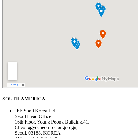
SOUTH AMERICA
JFE Shoji Korea Ltd.
Seoul Head Office
16th Floor, Young Poong Building,41,
Cheonggyecheon-ro,Jongno-gu,
Seoul, 03188, KOREA