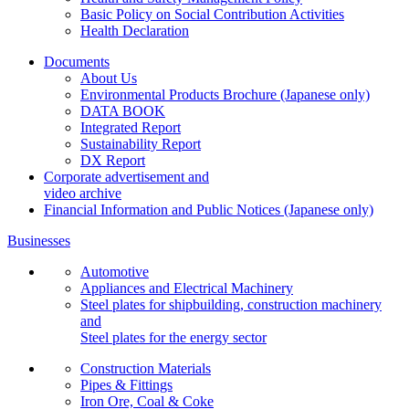
Basic Policy on Social Contribution Activities
Health Declaration
Documents
About Us
Environmental Products Brochure
(Japanese only)
DATA BOOK
Integrated Report
Sustainability Report
DX Report
Corporate advertisement and
video archive
Financial Information and Public Notices
(Japanese only)
Businesses
Automotive
Appliances and Electrical Machinery
Steel plates for shipbuilding, construction machinery
and
Steel plates for the energy sector
Construction Materials
Pipes & Fittings
Iron Ore, Coal & Coke