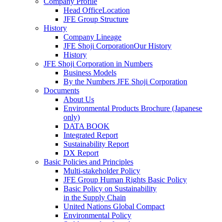
Company Profile
Head OfficeLocation
JFE Group Structure
History
Company Lineage
JFE Shoji CorporationOur History
History
JFE Shoji Corporation in Numbers
Business Models
By the Numbers JFE Shoji Corporation
Documents
About Us
Environmental Products Brochure
(Japanese
only)
DATA BOOK
Integrated Report
Sustainability Report
DX Report
Basic Policies and Principles
Multi-stakeholder Policy
JFE Group Human Rights Basic Policy
Basic Policy on Sustainability
in the Supply Chain
United Nations Global Compact
Environmental Policy