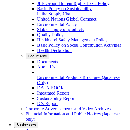
JFE Group Human Rights Basic Policy
Basic Policy on Sustainability
in the Supply Chain
United Nations Global Compact
Environmental Policy
Stable supply of products
Quality Policy
Health and Safety Management Policy
Basic Policy on Social Contribution Activities
Health Declaration
Documents
Documents
About Us
Environmental Products Brochure:
(Japanese
Only)
DATA BOOK
Integrated Report
Sustainability Report
DX Report
Corporate Advertisements and Video Archives
Financial Information and Public Notices
(Japanese
only)
Businesses