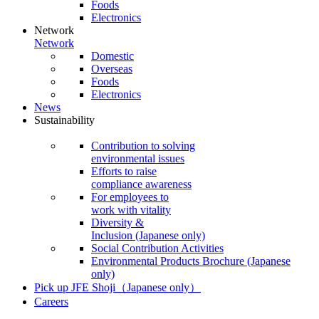
Foods
Electronics
Network
Network
Domestic
Overseas
Foods
Electronics
News
Sustainability
Contribution to solving
environmental issues
Efforts to raise
compliance awareness
For employees to
work with vitality
Diversity &
Inclusion
(Japanese only)
Social Contribution Activities
Environmental Products Brochure
(Japanese
only)
Pick up JFE Shoji
（Japanese only）
Careers