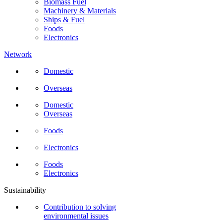
Biomass Fuel
Machinery & Materials
Ships & Fuel
Foods
Electronics
Network
Domestic
Overseas
Domestic
Overseas
Foods
Electronics
Foods
Electronics
Sustainability
Contribution to solving
environmental issues