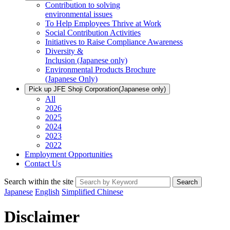
Contribution to solving
environmental issues
To Help Employees Thrive at Work
Social Contribution Activities
Initiatives to Raise Compliance Awareness
Diversity &
Inclusion
(Japanese only)
Environmental Products Brochure
(Japanese Only)
Pick up JFE Shoji Corporation
(Japanese only)
All
2026
2025
2024
2023
2022
Employment Opportunities
Contact Us
Search within the site
Search
Japanese
English
Simplified Chinese
Disclaimer