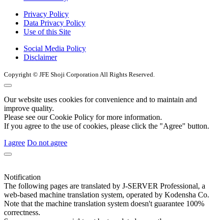
Privacy Policy
Data Privacy Policy
Use of this Site
Social Media Policy
Disclaimer
Copyright © JFE Shoji Corporation All Rights Reserved.
Our website uses cookies for convenience and to maintain and
improve quality.
Please see our Cookie Policy for more information.
If you agree to the use of cookies, please click the "Agree" button.
I agree
Do not agree
Notification
The following pages are translated by J-SERVER Professional, a
web-based machine translation system, operated by Kodensha Co.
Note that the machine translation system doesn't guarantee 100%
correctness.