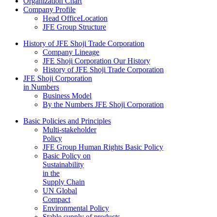
Organization Chart
Company Profile
Head OfficeLocation
JFE Group Structure
History of JFE Shoji Trade Corporation
Company Lineage
JFE Shoji Corporation Our History
History of JFE Shoji Trade Corporation
JFE Shoji Corporation
in Numbers
Business Model
By the Numbers JFE Shoji Corporation
Basic Policies and Principles
Multi-stakeholder
Policy
JFE Group Human Rights Basic Policy
Basic Policy on
Sustainability
in the
Supply Chain
UN Global
Compact
Environmental Policy
Stable supply of products