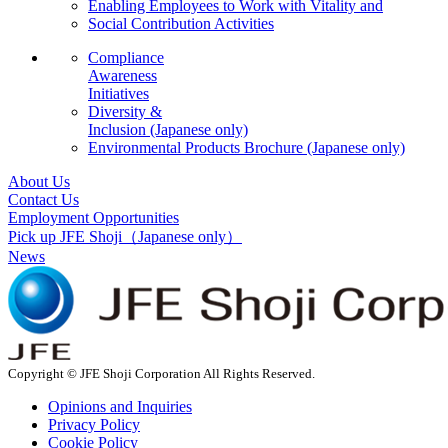
Enabling Employees to Work with Vitality and
Social Contribution Activities
Compliance
Awareness
Initiatives
Diversity &
Inclusion
(Japanese only)
Environmental Products Brochure
(Japanese only)
About Us
Contact Us
Employment Opportunities
Pick up JFE Shoji
（Japanese only）
News
Copyright © JFE Shoji Corporation All Rights Reserved.
Opinions and Inquiries
Privacy Policy
Cookie Policy