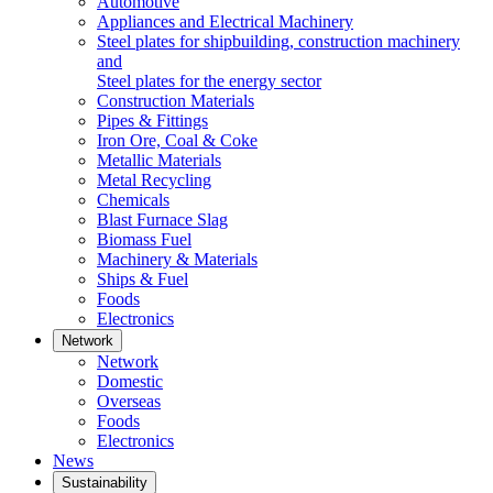
Automotive
Appliances and Electrical Machinery
Steel plates for shipbuilding, construction machinery
and
Steel plates for the energy sector
Construction Materials
Pipes & Fittings
Iron Ore, Coal & Coke
Metallic Materials
Metal Recycling
Chemicals
Blast Furnace Slag
Biomass Fuel
Machinery & Materials
Ships & Fuel
Foods
Electronics
Network
Network
Domestic
Overseas
Foods
Electronics
News
Sustainability