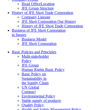
Head OfficeLocation
JFE Group Structure
History of JFE Shoji Trade Corporation
Company Lineage
JFE Shoji Corporation Our History
History of JFE Shoji Trade Corporation
Business of JFE Shoji Corporation
in figures
Business Model
JFE Shoji Corporation
Basic Policies and Principles
Multi-stakeholder
Policy
JFE Group
Human Rights Basic Policy
Basic Policy on
Sustainability in
the Supply Chain
UN Global
Compact
Environmental Policy
Stable supply of products
Quality Policy
Health and Safety Management Policy