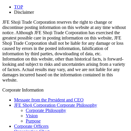
TOP
Disclaimer
JFE Shoji Trade Corporation reserves the right to change or
discontinue posting information on this website at any time without
notice. Although JFE Shoji Trade Corporation has exercised the
greatest possible care in posting information on this website, JFE
Shoji Trade Corporation shall not be liable for any damage or loss
caused by errors in the posted information, falsification of
information by third parties, downloading of data, etc.
Information on this website, other than historical facts, is forward-
looking and subject to risks and uncertainties arising from a variety
of factors. Actual results may vary, and we are not liable for any
damages incurred based on the information contained in this
website.
Corporate Information
Message from the President and CEO
JFE Shoji Corporation Corporate Philosophy
Corporate Philosophy
Vision
Purpose
Corporate Officers