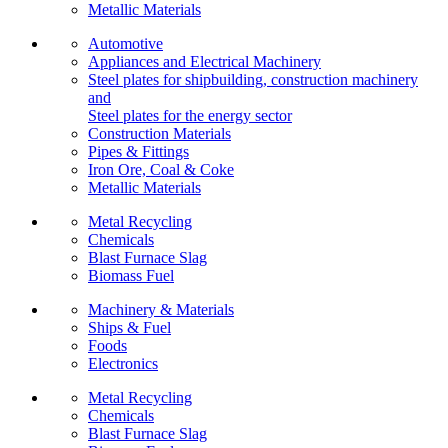
Metallic Materials
Automotive
Appliances and Electrical Machinery
Steel plates for shipbuilding, construction machinery
and
Steel plates for the energy sector
Construction Materials
Pipes & Fittings
Iron Ore, Coal & Coke
Metallic Materials
Metal Recycling
Chemicals
Blast Furnace Slag
Biomass Fuel
Machinery & Materials
Ships & Fuel
Foods
Electronics
Metal Recycling
Chemicals
Blast Furnace Slag