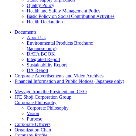
Quality Policy
Health and Safety Management Policy
Basic Policy on Social Contribution Activities
Health Declaration
Documents
About Us
Environmental Products Brochure:
(Japanese only)
DATA BOOK
Integrated Report
Sustainability Report
DX Report
Corporate Advertisements and Video Archives
Financial Information and Public Notices
(Japanese only)
Message from the President and CEO
JFE Shoji Corporation Group
Corporate Philosophy
Corporate Philosophy
Vision
Purpose
Corporate Officers
Organization Chart
Company Profile