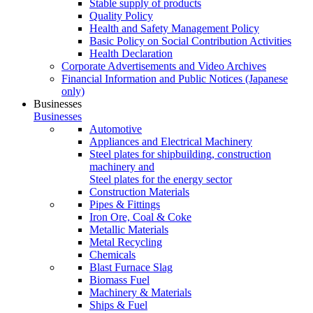
Stable supply of products
Quality Policy
Health and Safety Management Policy
Basic Policy on Social Contribution Activities
Health Declaration
Corporate Advertisements and Video Archives
Financial Information and Public Notices
(Japanese
only)
Businesses
Businesses
Automotive
Appliances and Electrical Machinery
Steel plates for shipbuilding, construction
machinery and
Steel plates for the energy sector
Construction Materials
Pipes & Fittings
Iron Ore, Coal & Coke
Metallic Materials
Metal Recycling
Chemicals
Blast Furnace Slag
Biomass Fuel
Machinery & Materials
Ships & Fuel