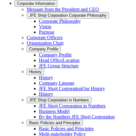
Corporate Information
Message from the President and CEO
JFE Shoji Corporation Corporate Philosophy
Corporate Philosophy
Vision
Purpose
Corporate Officers
Organization Chart
Company Profile
Company Profile
Head OfficeLocation
JFE Group Structure
History
History
Company Lineage
JFE Shoji CorporationOur History
History
JFE Shoji Corporation in Numbers
JFE Shoji Corporation in Numbers
Business Model
By the Numbers JFE Shoji Corporation
Basic Policies and Principles
Basic Policies and Principles
Multi-stakeholder Policy