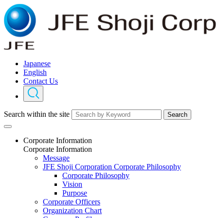
Japanese
English
Contact Us
Search within the site
Search
Corporate Information
Corporate Information
Message
JFE Shoji Corporation Corporate Philosophy
Corporate Philosophy
Vision
Purpose
Corporate Officers
Organization Chart