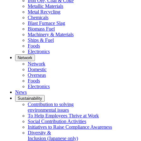
Iron Ore, Coal & Coke
Metallic Materials
Metal Recycling
Chemicals
Blast Furnace Slag
Biomass Fuel
Machinery & Materials
Ships & Fuel
Foods
Electronics
Network
Network
Domestic
Overseas
Foods
Electronics
News
Sustainability
Contribution to solving
environmental issues
To Help Employees Thrive at Work
Social Contribution Activities
Initiatives to Raise Compliance Awareness
Diversity &
Inclusion
(Japanese only)