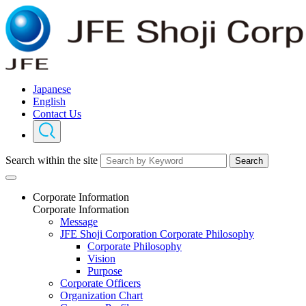
Japanese
English
Contact Us
Search within the site
Search
Corporate Information
Corporate Information
Message
JFE Shoji Corporation Corporate Philosophy
Corporate Philosophy
Vision
Purpose
Corporate Officers
Organization Chart