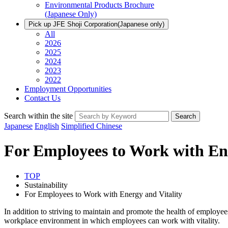
Environmental Products Brochure
(Japanese Only)
Pick up JFE Shoji Corporation
(Japanese only)
All
2026
2025
2024
2023
2022
Employment Opportunities
Contact Us
Search within the site
Search
Japanese
English
Simplified Chinese
For Employees to Work with Ene
TOP
Sustainability
For Employees to Work with Energy and Vitality
In addition to striving to maintain and promote the health of employees
workplace environment in which employees can work with vitality.