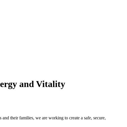
rgy and Vitality
 and their families, we are working to create a safe, secure,