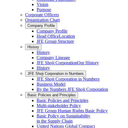
Vision
Purpose
Corporate Officers
Organization Chart
Company Profile
Company Profile
Head OfficeLocation
JFE Group Structure
History
History
Company Lineage
JFE Shoji CorporationOur History
History
JFE Shoji Corporation in Numbers
JFE Shoji Corporation in Numbers
Business Model
By the Numbers JFE Shoji Corporation
Basic Policies and Principles
Basic Policies and Principles
Multi-stakeholder Policy
JFE Group Human Rights Basic Policy
Basic Policy on Sustainability
in the Supply Chain
United Nations Global Compact