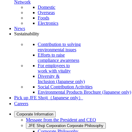
Network
Domestic
Overseas
Foods
Electronics
News
Sustainability
Contribution to solving
environmental issues
Efforts to raise
compliance awareness
For employees to
work with vitality
Diversity &
Inclusion
(Japanese only)
Social Contribution Activities
Environmental Products Brochure
(Japanese only)
Pick up JFE Shoji
（Japanese only）
Careers
Corporate Information
Message from the President and CEO
JFE Shoji Corporation Corporate Philosophy
Corporate Philosophy