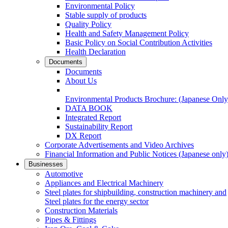
Environmental Policy
Stable supply of products
Quality Policy
Health and Safety Management Policy
Basic Policy on Social Contribution Activities
Health Declaration
Documents
Documents
About Us
Environmental Products Brochure:
(Japanese Only
DATA BOOK
Integrated Report
Sustainability Report
DX Report
Corporate Advertisements and Video Archives
Financial Information and Public Notices
(Japanese only
Businesses
Automotive
Appliances and Electrical Machinery
Steel plates for shipbuilding, construction machinery and
Steel plates for the energy sector
Construction Materials
Pipes & Fittings