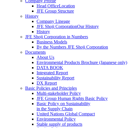
Company Profile
Head OfficeLocation
JFE Group Structure
History
Company Lineage
JFE Shoji CorporationOur History
History
JFE Shoji Corporation in Numbers
Business Models
By the Numbers JFE Shoji Corporation
Documents
About Us
Environmental Products Brochure
(Japanese only)
DATA BOOK
Integrated Report
Sustainability Report
DX Report
Basic Policies and Principles
Multi-stakeholder Policy
JFE Group Human Rights Basic Policy
Basic Policy on Sustainability
in the Supply Chain
United Nations Global Compact
Environmental Policy
Stable supply of products