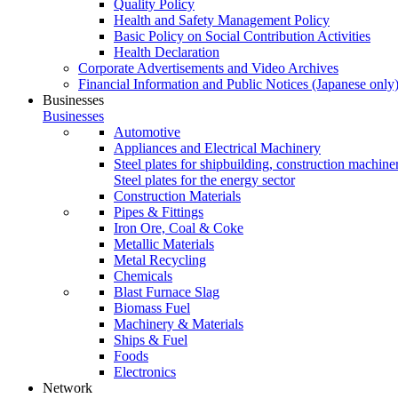
Quality Policy
Health and Safety Management Policy
Basic Policy on Social Contribution Activities
Health Declaration
Corporate Advertisements and Video Archives
Financial Information and Public Notices
(Japanese only
Businesses
Businesses
Automotive
Appliances and Electrical Machinery
Steel plates for shipbuilding, construction machine
Steel plates for the energy sector
Construction Materials
Pipes & Fittings
Iron Ore, Coal & Coke
Metallic Materials
Metal Recycling
Chemicals
Blast Furnace Slag
Biomass Fuel
Machinery & Materials
Ships & Fuel
Foods
Electronics
Network